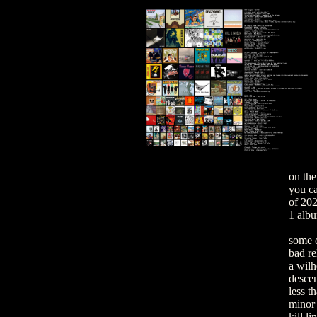
on the
you can
of 202
1 alb
some o
bad re
a wil
desce
less t
minor 
kill li