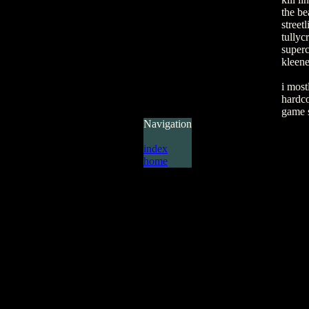
the be
street
tullycr
super
kleene
i most
hardco
game 
Navigation
index
home