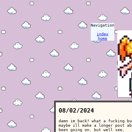
Navigation
index
home
08/02/2024
damn im back? what a fucking bu
maybe ill make a longer post ab
been going on. but well see.