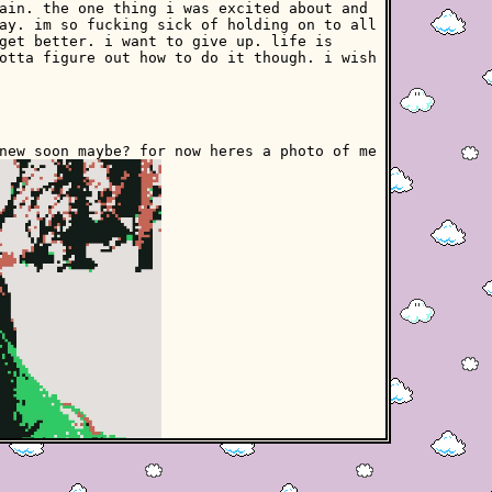
ain. the one thing i was excited about and
ay. im so fucking sick of holding on to all
get better. i want to give up. life is
otta figure out how to do it though. i wish
new soon maybe? for now heres a photo of me