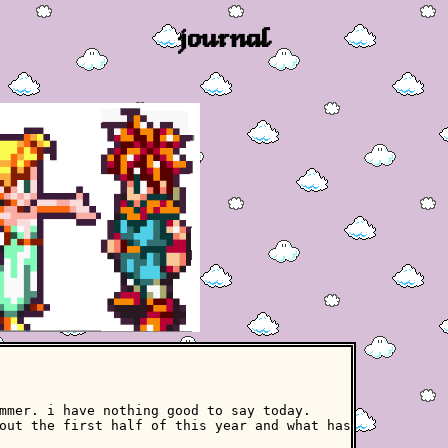
journal
mmer. i have nothing good to say today.
out the first half of this year and what has