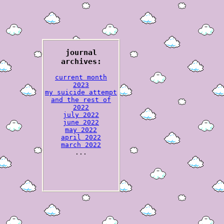
journal
archives:
current month
2023
my suicide attempt
and the rest of
2022
july 2022
june 2022
may 2022
april 2022
march 2022
...