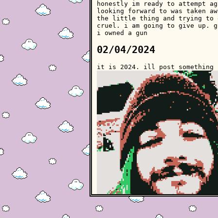
honestly im ready to attempt ag
looking forward to was taken aw
the little thing and trying to 
cruel. i am going to give up. g
i owned a gun
02/04/2024
it is 2024. ill post something 