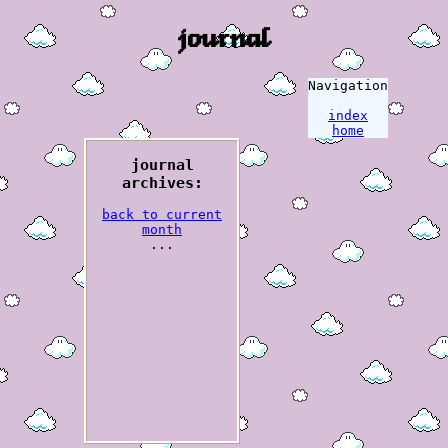
journal
Navigation
index
home
journal
archives:
back to current
month
...