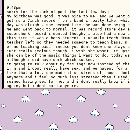
9:43pm
sorry for the lack of post the last few days.
my birthday was good. m was nice to me, and we went o
got me a 7inch record from a band i really like, whic
day was alright. she seemed like she was done being e
me and went back to normal. it was record store day a
superchunk record i wanted though. i also had a new s
this time it was a bass student. i usually teach drum
teacher left so they needed someone to teach bass. m 
of me teaching bass. incase you dont know she plays b
just really jealous though, i wish she wasnt. it upse
she can be of the music things i want to do. today wa
although i did have work which sucked.
im going to talk about my feelings now instead of thi
1. m and i dont really have sex, and we havent for a 
like that a lot. she made it so stressful, now i dont
anymore and i feel so much less stressed than i used 
ruined having sex for me, and i dont really know if i
again, but i dont care anymore.
2. i said i got a new drumset the other day, and it i
set. it is small and i have low volume cymbals and he
having a lot of fun playing it, and im playing more t
and it feels good to be back practicing the drums reg
helping me manage my depression. its just really conv
i still want to kill myself. i want to do it before t
hopefully. i dont know how things will go down. its j
constantly think about and i know that it is whats be
my band has a show this weekend which is kind of exci
weird feelings about my band right now. i dont want t