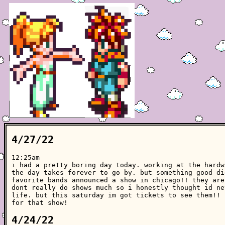
4/27/22
12:25am
i had a pretty boring day today. working at the hardw
the day takes forever to go by. but something good di
favorite bands announced a show in chicago!! they are
dont really do shows much so i honestly thought id ne
life. but this saturday im got tickets to see them!! 
for that show!
4/24/22